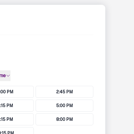
ime
:00 PM
2:45 PM
:15 PM
5:00 PM
:15 PM
8:00 PM
0:15 PM