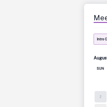
Mee
Intro 
Augus
SUN
2