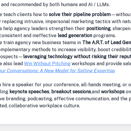
d and recommended by both humans and AI / LLMs.
 teach clients how to
solve their pipeline problem
—without
 replacing intrusive, impersonal marketing tactics with natu
 help agency leaders strengthen their
positioning
, sharpen
consistent and ineffective
lead generation
programs.
e train agency new business teams in
The A.R.T. of Lead Gen
mplementary methods to increase visibility, boost credibilit
rospects—
leveraging technology without risking their repu
e also lead
Win Without Pitching
workshops and provide sale
ur Conversations: A New Model for Selling Expertise
.
 hire a speaker for your conference, all-hands meeting, or o
ling
keynote speeches
,
breakout sessions
,and
workshops
on
ve branding, podcasting, effective communication, and the p
ed, collaborative workplace culture.