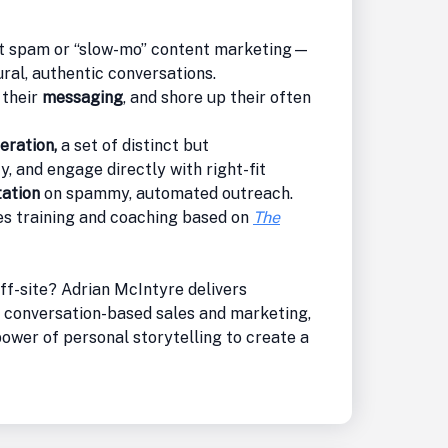
 spam or “slow-mo” content marketing—
ral, authentic conversations.
 their
messaging
, and shore up their often
eration,
a set of distinct but
y, and engage directly with right-fit
tation
on spammy, automated outreach.
s training and coaching based on
The
ff-site? Adrian McIntyre delivers
 conversation-based sales and marketing,
ower of personal storytelling to create a