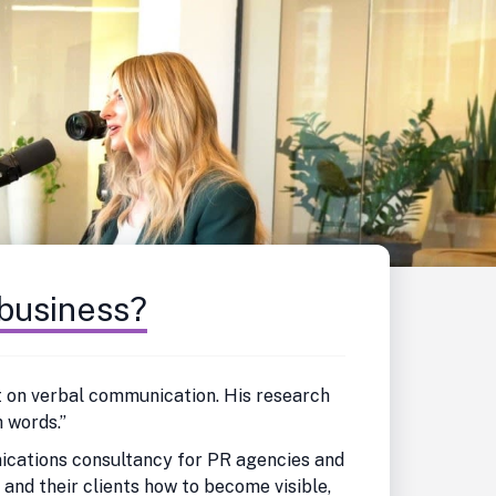
 business?
ert on verbal communication. His research
 words.”
nications consultancy for PR agencies and
nd their clients how to become visible,