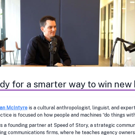
dy for a smarter way to win new
ian McIntyre
is a cultural anthropologist, linguist, and exp
ctice is focused on how people and machines “do things with
is a founding partner at Speed of Story, a strategic commu
ng communications firms, where he teaches agency owners a