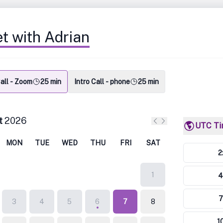
t with Adrian
Call - Zoom
25 min
Intro Call - phone
25 min
t
2026
UTC T
Previous month
Next month
MON
TUE
WED
THU
FRI
SAT
2
1
4
7
3
4
5
6
7
8
1