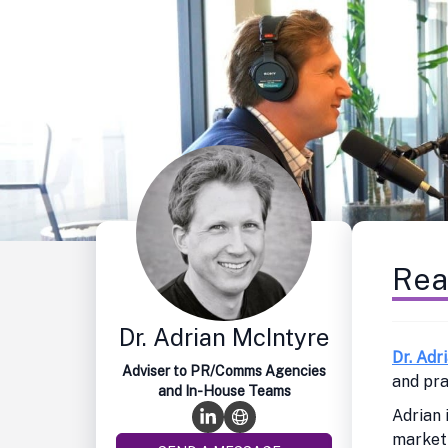
Rea
Dr. Adrian McIntyre
Dr. Adr
Adviser to PR/Comms Agencies
and pra
and In-House Teams
Adrian 
marketi