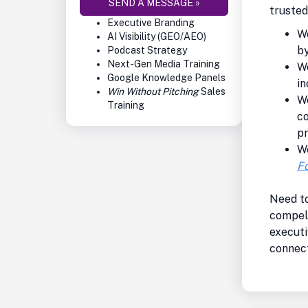
SEND A MESSAGE »
truste
Executive Branding
We
AI Visibility (GEO/AEO)
by
Podcast Strategy
Next-Gen Media Training
We
Google Knowledge Panels
in
Win Without Pitching
Sales
W
Training
co
p
W
Fo
Need to
compel
executi
connect